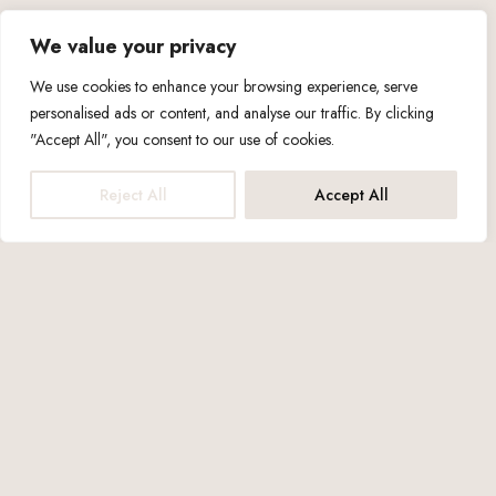
We value your privacy
We use cookies to enhance your browsing experience, serve
personalised ads or content, and analyse our traffic. By clicking
"Accept All", you consent to our use of cookies.
Reject All
Accept All
Capacity up to: 3 people
1x Double Bed
1x Sofa Bed
29m2
—Amenities