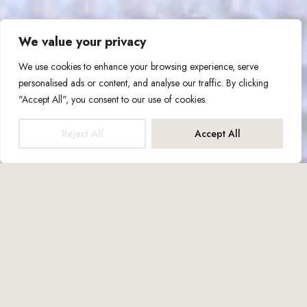
We value your privacy
We use cookies to enhance your browsing experience, serve
personalised ads or content, and analyse our traffic. By clicking
"Accept All", you consent to our use of cookies.
Reject All
Accept All
Capacity up to: 3 people
1x Double Bed
1x Sofa Bed
31m2